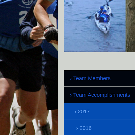
Team Members
Team Accomplishments
2017
2016