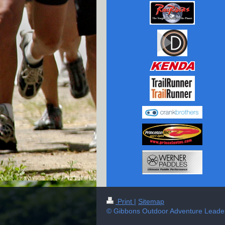
Print
|
Sitemap
© Gibbons Outdoor Adventure Leader