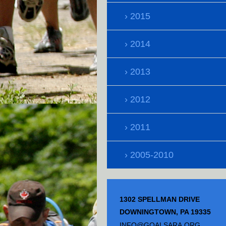
2015
2014
2013
2012
2011
2005-2010
1302 SPELLMAN DRIVE
DOWNINGTOWN, PA 19335
INFO@GOALSARA.ORG