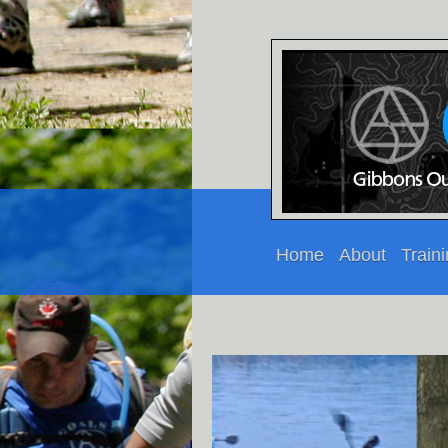
Home
About
Train