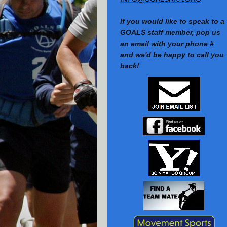
If you would like to speak to a
GOALS staff member, pop us
an email with your phone #
and we'd be happy to call you
back!