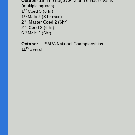
October 16
: The Edge AR: 3 and 6 Hour events
(multiple squads)
st
1
Coed 3 (6 hr)
st
1
Male 2 (3 hr race)
nd
2
Master Coed 2 (6hr)
nd
2
Coed 2 (6 hr)
th
6
Male 2 (6hr)
October
: USARA National Championships
th
11
overall