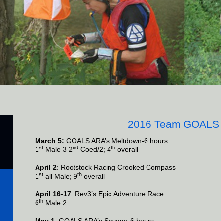
2016 Team GOALS
March 5:
GOALS ARA’s Meltdown
-6 hours
st
nd
th
1
Male 3 2
Coed/2; 4
overall
April 2
: Rootstock Racing Crooked Compass
st
th
1
all Male; 9
overall
April 16-17
:
Rev3’s Epic
Adventure Race
th
6
Male 2
May 1
:
GOALS ARA’s Savage
-6 hours