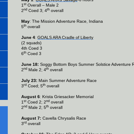
st
1
Overall – Male 2
nd
th
2
Coed 3; 4
overall
May
: The Mission Adventure Race, Indiana
th
5
overall
June 4
:
GOALS ARA Cradle of Liberty
(2 squads)
4th Coed 3
th
6
Coed 3
June 18:
Soggy Bottom Boys Summer Solstice Adventure 
nd
th
2
Male 2; 4
overall
July 23:
Main Summer Adventure Race
rd
th
3
Coed; 5
overall
August 6
: Krista Griesacker Memorial
st
nd
1
Coed 2; 2
overall
nd
th
2
Male 2; 5
overall
August 7:
Cavella Chrysalis Race
rd
3
overall