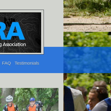
FAQ
Testimonials