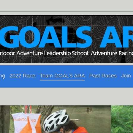
ing
2022 Race
Team GOALS ARA
Past Races
Join