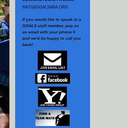
INFO@GOALSARA.ORG
If you would like to speak to a
GOALS staff member, pop us
an email with your phone #
and we'd be happy to call you
back!