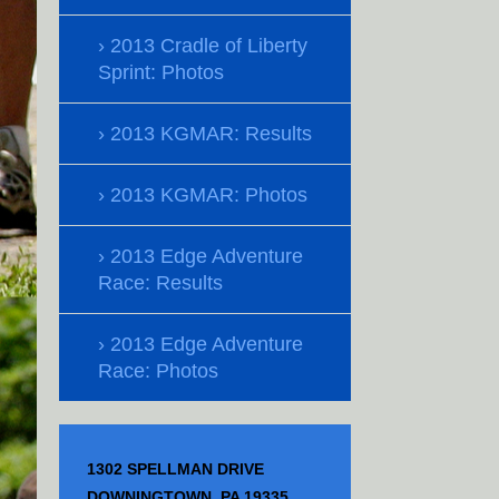
2013 Cradle of Liberty
Sprint: Photos
2013 KGMAR: Results
2013 KGMAR: Photos
2013 Edge Adventure
Race: Results
2013 Edge Adventure
Race: Photos
1302 SPELLMAN DRIVE
DOWNINGTOWN, PA 19335