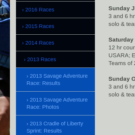
Sunday Ju
2016 Races
3 and 6 h
solo & tea
2015 Races
Saturday 
2014 Races
12 hr cou
USARA; E
2013 Races
Teams of 
2013 Savage Adventure
Sunday O
Race: Results
3 and 6 h
solo & tea
2013 Savage Adventure
Race: Photos
2013 Cradle of Liberty
Sprint: Results