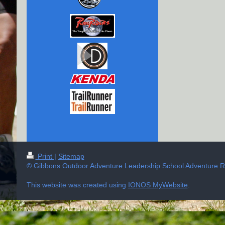
Print
|
Sitemap
© Gibbons Outdoor Adventure Leadership School Adventure Ra
This website was created using
IONOS MyWebsite
.