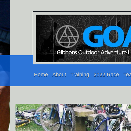
Home
About
Training
2022 Race
Te