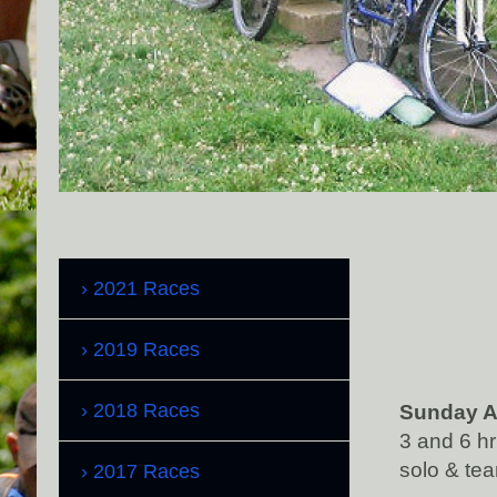
2021 Races
2019 Races
2018 Races
Sunday A
3 and 6 h
solo & tea
2017 Races