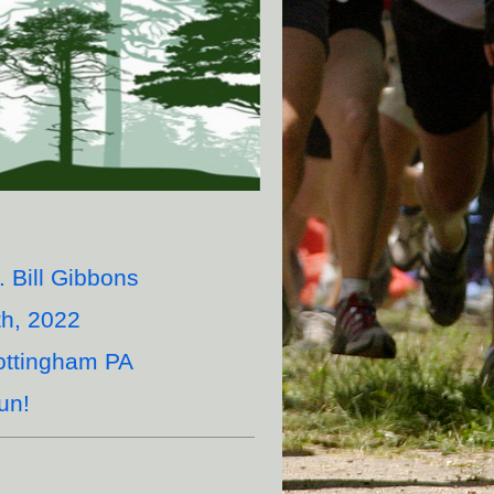
 Bill Gibbons
h, 2022
ottingham PA
un!