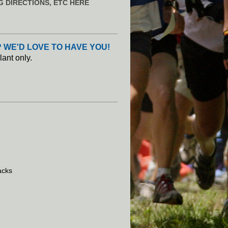
G DIRECTIONS, ETC HERE
 WE'D LOVE TO HAVE YOU!
lant only.
acks