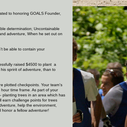
ated to honoring GOALS Founder,
able determination; Uncontainable
, and adventure, When he set out on
t be able to contain your
ssfully raised $4500 to plant a
is spririt of adventure, than to
re plotted checkpoints. Your team's
 hour time frame. As part of your
 - planting trees in an area which has
 earn challenge points for trees
dventure, help the environment,
d honor a fellow adventurer!