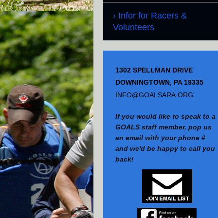
Infor for Racers &
Volunteers
1302 SPELLMAN DRIVE
DOWNINGTOWN, PA 19335
INFO@GOALSARA.ORG
If you would like to speak to a
GOALS staff member, pop us
an email with your phone #
and we'd be happy to call you
back!