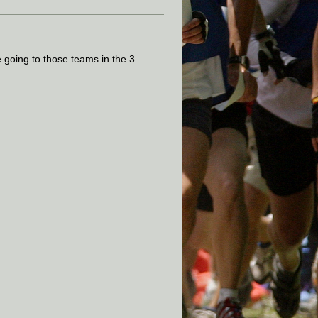
e going to those teams in the 3