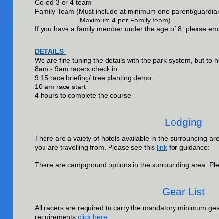
Co-ed 3 or 4 team
Family Team (Must include at minimum one parent/guar
Maximum 4 per Family team)
If you have a family member under the age of 8, please ema
DETAILS
We are fine tuning the details with the park system, but to he
8am - 9am racers check in
9:15 race briefing/ tree planting demo
10 am race start
4 hours to complete the course
Lodging
There are a vaiety of hotels available in the surrounding a
you are travelling from.
Please see this
link
for guidance:
There are campground options in the surrounding area. Ple
Gear List
All racers are required to carry the mandatory minimum gear.
requirements
click here