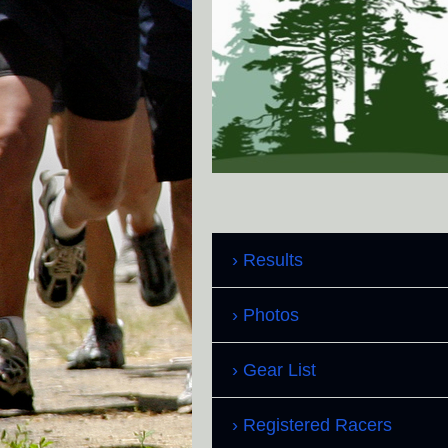
Results
Photos
Gear List
Registered Racers