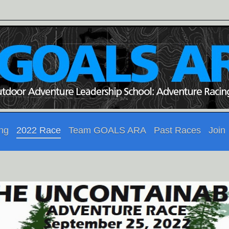
ing
2022 Race
Team GOALS ARA
Past Races
Join