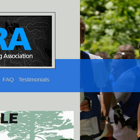
FAQ
Testimonials