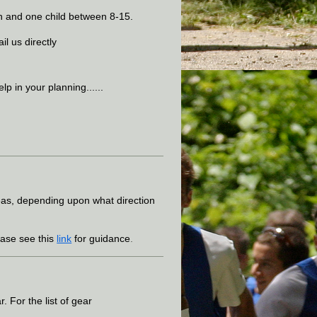
dian and one child between 8-15.
il us directly
lp in your planning......
reas, depending upon what direction
ase see this
link
for guidance
.
 For the list of gear