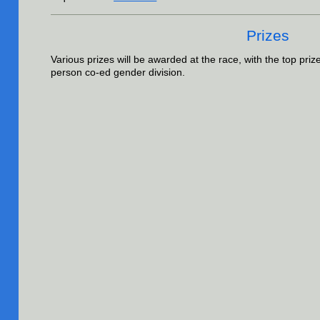
Prizes
Various prizes will be awarded at the race, with the top priz
person co-ed gender division.