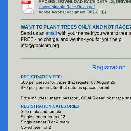
RACERS: DOWNLOAD RACE DETAILS, DRIVIN
Uncontainable Race Rules.pdf
Adobe Acrobat document [382.0 KB]
WANT TO PLANT TREES ONLY, AND NOT RACE?
Send us an
email
with your name if you want to tree p
FREE - no charge, and we thnk you for your help!
info@goalsara.org
Registration
REGISTRATION FEE:
$60 per person for those that register by August 25
$70 per person after that date as spaces permit
Price includes: maps; passport, GOALS gear, post race sn
REGISTRATION CATEGORIES
Solo male and female
Single gender team of 2
Single gender 3 or 4 team
Co-ed team of 2