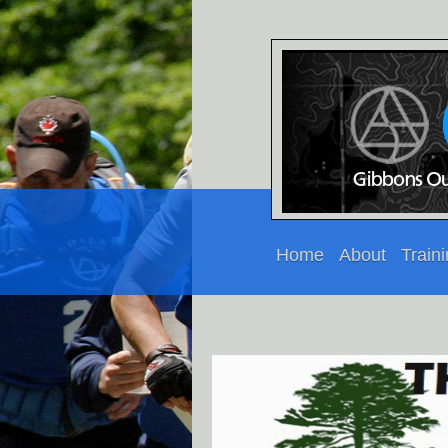
Home
About
Train