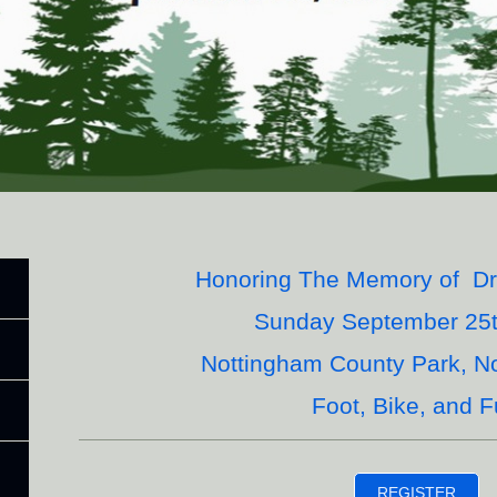
Honoring The Memory of Dr.
Sunday September 25t
Nottingham County Park, N
Foot, Bike, and F
REGISTER