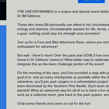
THE UNCONTAINABLE is a unique and special event dedic
Dr Bill Gibbons.
Those who knew Bill personally can attest to his Uncontain
energy and stamina; Uncontainable passion for life, family
a goal, nothing could stop his strength and conviction!
Join us for a Foot and Bike Adventure Race, where y
ou
won'
enthusiasm for adventure!
But wait - there's more! Over the past year GOALS has suce
forest in Dr Gibbons' memory! What better way to celebrate h
integrate this as the team challenge portion of the event!
On the morning of the race, you'll be provided a map with p
goal is to
visit as many checkpoints as possible within the 4
adventure, you'll join park rangers in a reforestation project
been decimated by the Southern Pine Beetle. Each team will
planted! What an awesome way for all of us to have a fun a
work as a collective team, give back to the park system, an
Grab some friends and come on out for the fun!