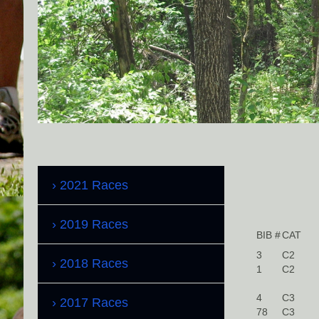
2021 Races
2019 Races
BIB #
CAT
3
C2
2018 Races
1
C2
4
C3
2017 Races
78
C3