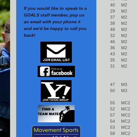
40
M2
If you would like to speak to a
29
M2
GOALS staff member, pop us
37
M2
an email with your phone #
38
M2
and we'd be happy to call you
48
M2
back!
32
M2
46
M2
36
M2
43
M2
35
M2
31
M2
47
M3
50
M3
55
MC2
52
MC2
57
MC2
54
MC2
53
MC2
58
MC2