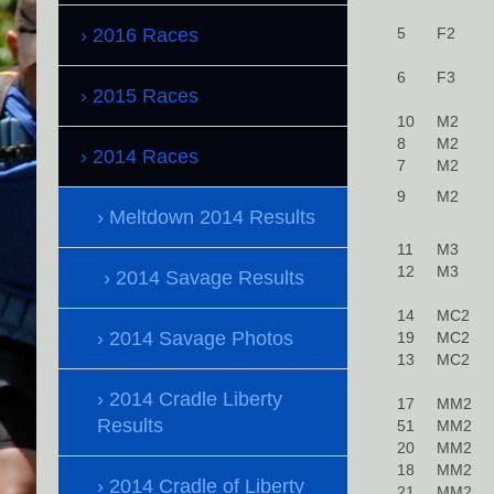
2016 Races
5
F2
6
F3
2015 Races
10
M2
8
M2
2014 Races
7
M2
9
M2
Meltdown 2014 Results
11
M3
12
M3
2014 Savage Results
14
MC2
2014 Savage Photos
19
MC2
13
MC2
2014 Cradle Liberty
17
MM2
Results
51
MM2
20
MM2
18
MM2
2014 Cradle of Liberty
21
MM2