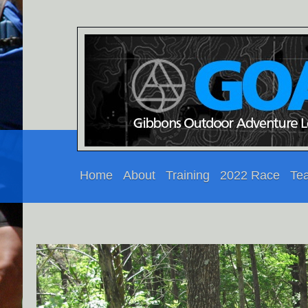
Home
About
Training
2022 Race
Te