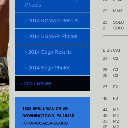
Photos
22
MM3
2014 KGMAR Results
23
SOLO
2
SOLO
2014 KGMAR Photos
BIB #
CAT
2014 Edge Results
24
C2
2014 Edge Photos
26
C3
25
C3
2013 Races
27
F2
45
F3
1302 SPELLMAN DRIVE
44
M2
42
M2
DOWNINGTOWN, PA 19335
33
M2
INFO@GOALSARA.ORG
65
M2