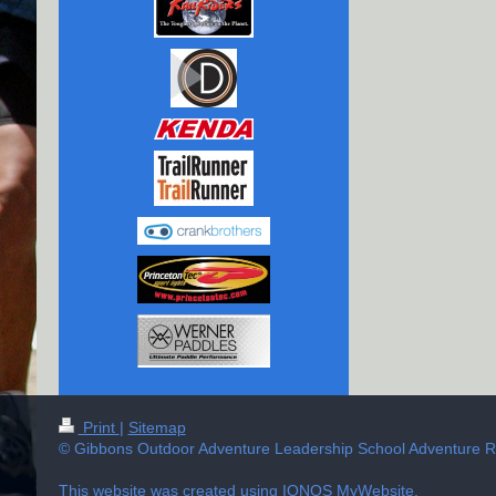
Print
|
Sitemap
© Gibbons Outdoor Adventure Leadership School Adventure Ra
This website was created using
IONOS MyWebsite
.