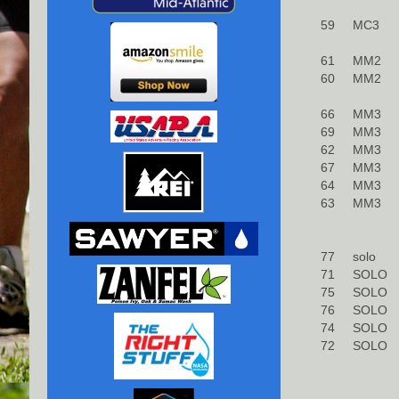
59
MC3
61
MM2
60
MM2
66
MM3
69
MM3
62
MM3
67
MM3
64
MM3
63
MM3
77
solo
71
SOLO
75
SOLO
76
SOLO
74
SOLO
72
SOLO