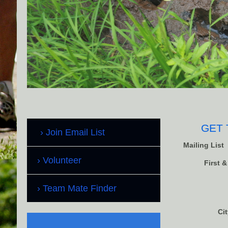
GET 
Join Email List
Mailing List
Volunteer
First 
Team Mate Finder
Cit