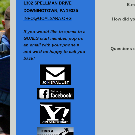
1302 SPELLMAN DRIVE
E-m
DOWNINGTOWN, PA 19335
INFO@GOALSARA.ORG
How did yo
If you would like to speak to a
GOALS staff member, pop us
an email with your phone #
Questions 
and we'd be happy to call you
back!