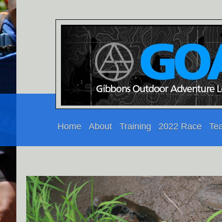
Home
About
Training
2022 Race
Te