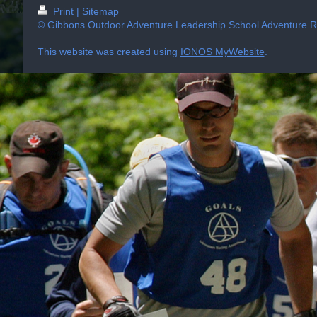
Print
|
Sitemap
© Gibbons Outdoor Adventure Leadership School Adventure Ra
This website was created using
IONOS MyWebsite
.